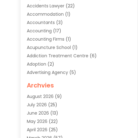
Accidents Lawyer
(22)
Accommodation
(1)
Accountants
(3)
Accounting
(17)
Accounting Firms
(1)
Acupuncture School
(1)
Addiction Treatment Centre
(6)
Adoption
(2)
Advertising Agency
(5)
Agricultural Service
(8)
Archvies
Agriculture
(8)
August 2026
(9)
Agronomy
(2)
July 2026
(25)
Air Cleaning & Purifying Equipment
(1)
June 2026
(13)
Air Conditioner
(5)
May 2026
(22)
Air Conditioning
(108)
April 2026
(25)
Air Conditioning Contractor
(7)
March 2026
(57)