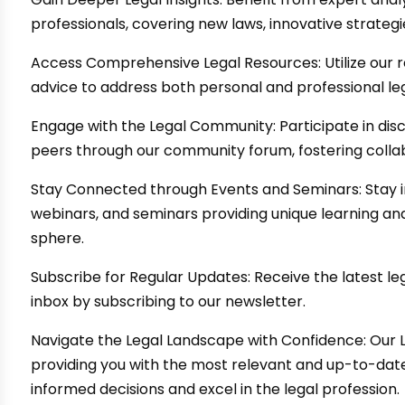
professionals, covering new laws, innovative strateg
Access Comprehensive Legal Resources: Utilize our r
advice to address both personal and professional leg
Engage with the Legal Community: Participate in dis
peers through our community forum, fostering colla
Stay Connected through Events and Seminars: Stay 
webinars, and seminars providing unique learning and
sphere.
Subscribe for Regular Updates: Receive the latest leg
inbox by subscribing to our newsletter.
Navigate the Legal Landscape with Confidence: Our 
providing you with the most relevant and up-to-da
informed decisions and excel in the legal profession.