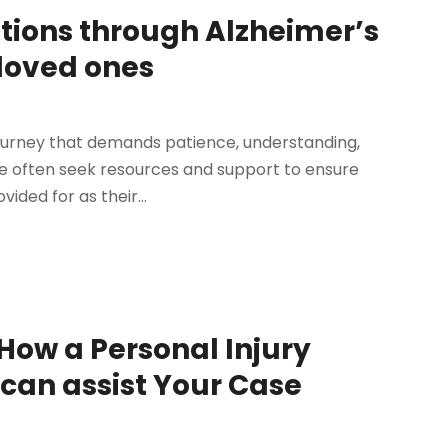
tions through Alzheimer’s
 loved ones
 journey that demands patience, understanding,
lle often seek resources and support to ensure
ided for as their...
ow a Personal Injury
can assist Your Case