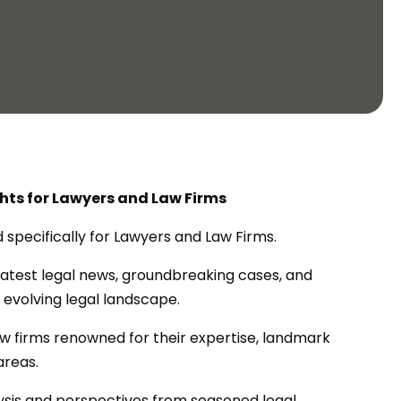
ghts for Lawyers and Law Firms
ed specifically for Lawyers and Law Firms.
atest legal news, groundbreaking cases, and
 evolving legal landscape.
law firms renowned for their expertise, landmark
areas.
lysis and perspectives from seasoned legal