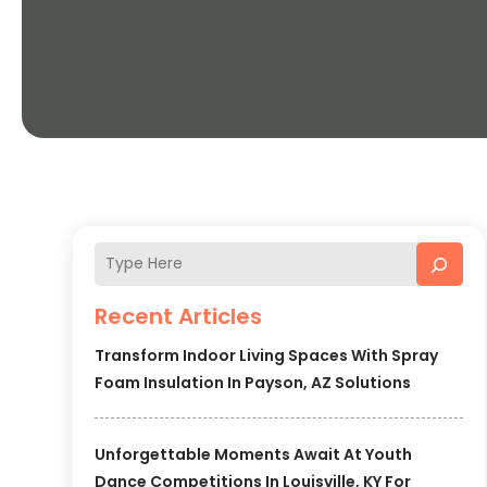
Recent Articles
Transform Indoor Living Spaces With Spray
Foam Insulation In Payson, AZ Solutions
Unforgettable Moments Await At Youth
Dance Competitions In Louisville, KY For