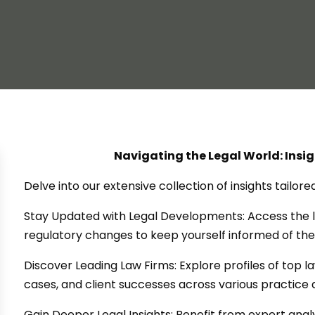
Navigating the Legal World: Insi
Delve into our extensive collection of insights tailor
Stay Updated with Legal Developments: Access the l
regulatory changes to keep yourself informed of the
Discover Leading Law Firms: Explore profiles of top 
cases, and client successes across various practice 
Gain Deeper Legal Insights: Benefit from expert ana