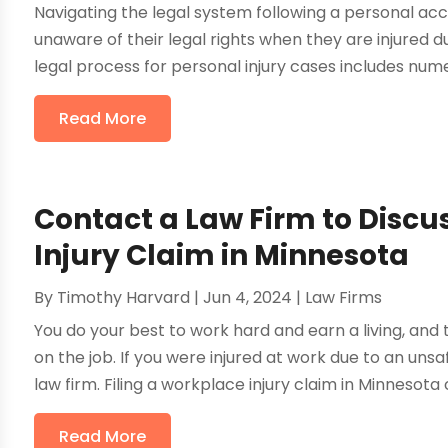
Navigating the legal system following a personal ac
unaware of their legal rights when they are injured d
legal process for personal injury cases includes numer
Read More
Contact a Law Firm to Discu
Injury Claim in Minnesota
By
Timothy Harvard
|
Jun 4, 2024
|
Law Firms
You do your best to work hard and earn a living, and th
on the job. If you were injured at work due to an uns
law firm. Filing a workplace injury claim in Minnesota c
Read More