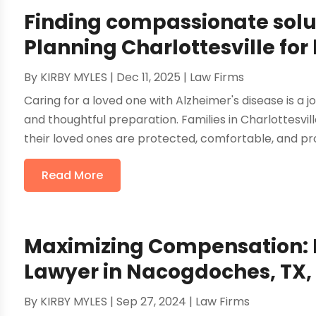
Finding compassionate solu
Planning Charlottesville for
By
KIRBY MYLES
|
Dec 11, 2025
|
Law Firms
Caring for a loved one with Alzheimer's disease is a
and thoughtful preparation. Families in Charlottesvi
their loved ones are protected, comfortable, and prov
Read More
Maximizing Compensation: H
Lawyer in Nacogdoches, TX, 
By
KIRBY MYLES
|
Sep 27, 2024
|
Law Firms