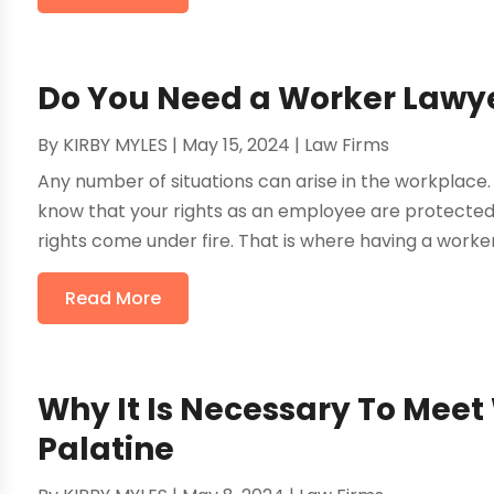
Do You Need a Worker Lawy
By
KIRBY MYLES
|
May 15, 2024
|
Law Firms
Any number of situations can arise in the workplace. 
know that your rights as an employee are protected
rights come under fire. That is where having a worker
Read More
Why It Is Necessary To Meet 
Palatine