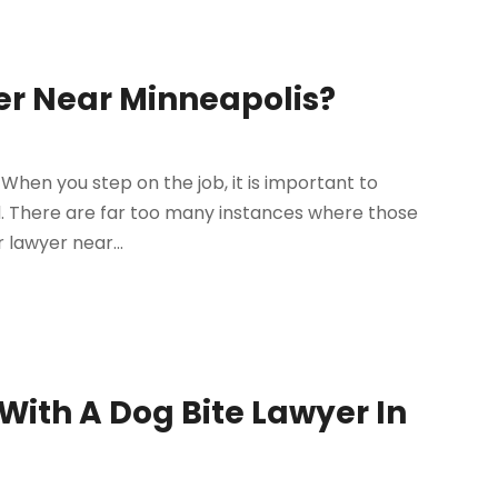
er Near Minneapolis?
When you step on the job, it is important to
. There are far too many instances where those
 lawyer near...
With A Dog Bite Lawyer In