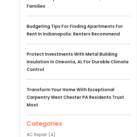
Families
Budgeting Tips For Finding Apartments For
Rent In Indianapolis: Renters Recommend
Protect Investments With Metal Building
Insulation In Oneonta, AL For Durable Climate
Control
Transform Your Home With Exceptional
Carpentry West Chester PA Residents Trust
Most
Categories
AC Repair
(4)