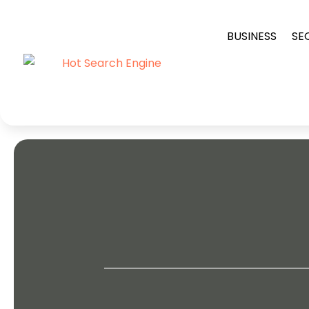
BUSINESS
SE