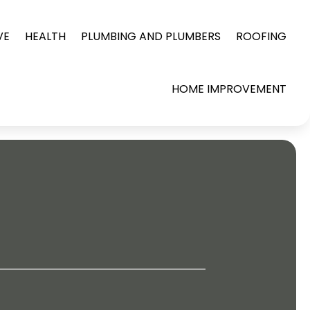
VE
HEALTH
PLUMBING AND PLUMBERS
ROOFING
HOME IMPROVEMENT