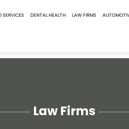
O SERVICES
DENTAL HEALTH
LAW FIRMS
AUTOMOTI
Law Firms