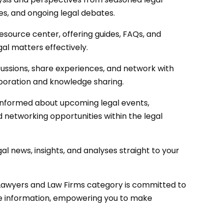
ies, and ongoing legal debates.
esource center, offering guides, FAQs, and
al matters effectively.
cussions, share experiences, and network with
boration and knowledge sharing.
informed about upcoming legal events,
 networking opportunities within the legal
al news, insights, and analyses straight to your
Lawyers and Law Firms category is committed to
te information, empowering you to make