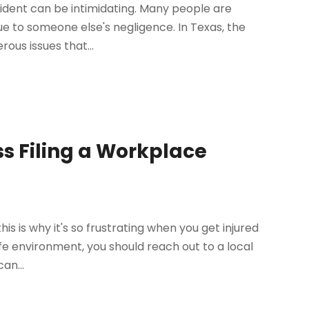
cident can be intimidating. Many people are
ue to someone else's negligence. In Texas, the
ous issues that...
ss Filing a Workplace
is is why it's so frustrating when you get injured
afe environment, you should reach out to a local
an...