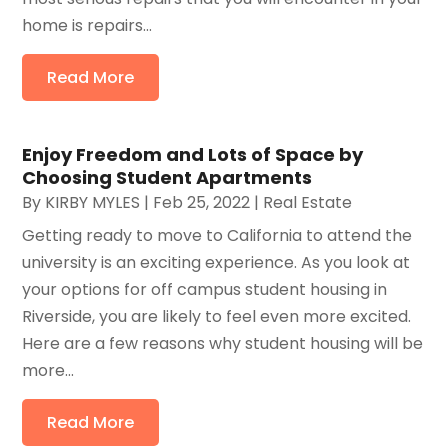
home is repairs...
Read More
Enjoy Freedom and Lots of Space by
Choosing Student Apartments
By
KIRBY MYLES
|
Feb 25, 2022
|
Real Estate
Getting ready to move to California to attend the
university is an exciting experience. As you look at
your options for off campus student housing in
Riverside, you are likely to feel even more excited.
Here are a few reasons why student housing will be
more...
Read More