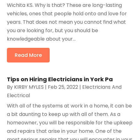
Wichita KS. Why is that? These are long-lasting
vehicles, ones that people hold onto and love for
years. That does not mean you cannot find what
you are looking for, but you should be
knowledgeable about your...
Read More
Tips on Hiring Electricians in York Pa
By
KIRBY MYLES
|
Feb 25, 2022
|
Electricians And
Electrical
With all of the systems at work in a home, it can be
a bit daunting to keep up with all of them. As a
homeowner, you will be responsible for the upkeep
and repairs that arise in your home. One of the
most serious repairs that you will encounter in your