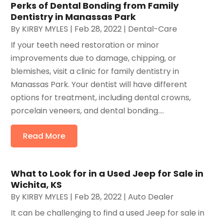
Perks of Dental Bonding from Family
Dentistry in Manassas Park
By
KIRBY MYLES
|
Feb 28, 2022
|
Dental-Care
If your teeth need restoration or minor
improvements due to damage, chipping, or
blemishes, visit a clinic for family dentistry in
Manassas Park. Your dentist will have different
options for treatment, including dental crowns,
porcelain veneers, and dental bonding....
Read More
What to Look for in a Used Jeep for Sale in
Wichita, KS
By
KIRBY MYLES
|
Feb 28, 2022
|
Auto Dealer
It can be challenging to find a used Jeep for sale in