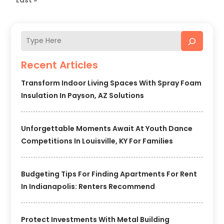
Recent Articles
Transform Indoor Living Spaces With Spray Foam
Insulation In Payson, AZ Solutions
Unforgettable Moments Await At Youth Dance
Competitions In Louisville, KY For Families
Budgeting Tips For Finding Apartments For Rent
In Indianapolis: Renters Recommend
Protect Investments With Metal Building