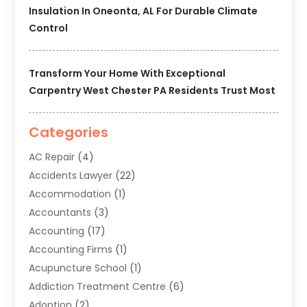
Insulation In Oneonta, AL For Durable Climate
Control
Transform Your Home With Exceptional
Carpentry West Chester PA Residents Trust Most
Categories
AC Repair
(4)
Accidents Lawyer
(22)
Accommodation
(1)
Accountants
(3)
Accounting
(17)
Accounting Firms
(1)
Acupuncture School
(1)
Addiction Treatment Centre
(6)
Adoption
(2)