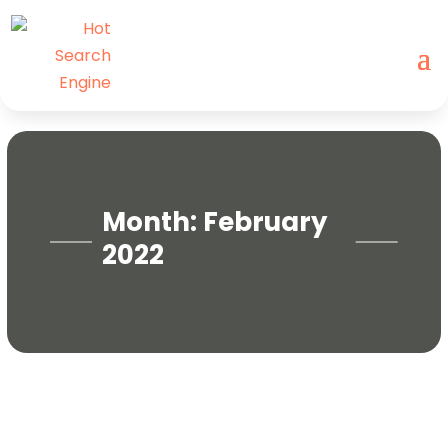
Month:
February
2022