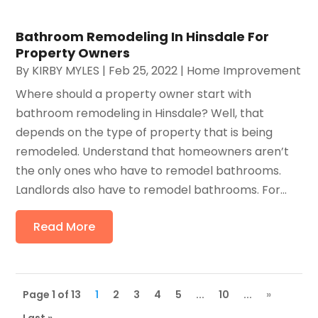
Bathroom Remodeling In Hinsdale For
Property Owners
By
KIRBY MYLES
|
Feb 25, 2022
|
Home Improvement
Where should a property owner start with
bathroom remodeling in Hinsdale? Well, that
depends on the type of property that is being
remodeled. Understand that homeowners aren’t
the only ones who have to remodel bathrooms.
Landlords also have to remodel bathrooms. For...
Read More
Page 1 of 13
1
2
3
4
5
...
10
...
»
Last »