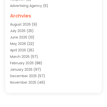
Advertising Agency
(5)
Agricultural Service
(8)
Archvies
Agriculture
(8)
August 2026
(9)
Agronomy
(2)
July 2026
(25)
Air Cleaning & Purifying Equipment
(1)
June 2026
(13)
Air Conditioner
(5)
May 2026
(22)
Air Conditioning
(108)
April 2026
(25)
Air Conditioning Contractor
(7)
March 2026
(57)
Air Conditioning Contractors & Systems
(2)
February 2026
(88)
Air Conditioning Service
(4)
January 2026
(97)
Air Distribution
(1)
December 2025
(57)
Air Duct Cleaning Service
(4)
November 2025
(46)
Air Quality Control System
(2)
October 2025
(38)
Aircraft
(1)
September 2025
(50)
Airport Shuttle Service
(2)
August 2025
(36)
Alarm Systems
(2)