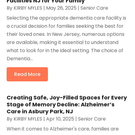
Facilities NJ for Your Family
By
KIRBY MYLES
|
May 26, 2025
|
Senior Care
Selecting the appropriate dementia care facility is
a crucial decision for families seeking the best for
their loved ones. In New Jersey, numerous options
are available, making it essential to understand
what to look for in the ideal setting. The choice of
Dementia...
Read More
Creating Safe, Joy-Filled Spaces for Every
Stage of Memory Decline: Alzheimer’s
Care in Asbury Park, NJ
By
KIRBY MYLES
|
Apr 10, 2025
|
Senior Care
When it comes to Alzheimer's care, families are