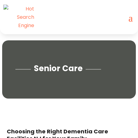
Senior Care
Choosing the Right Dementia Care