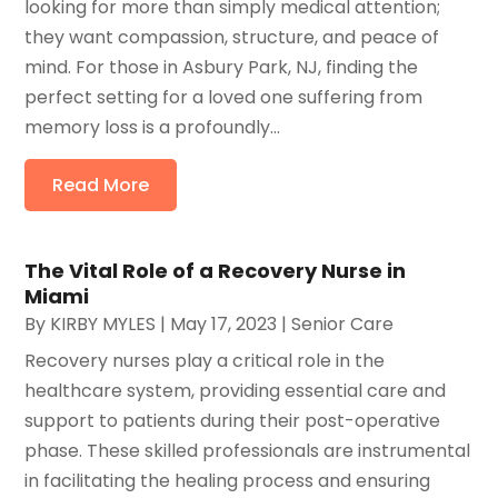
looking for more than simply medical attention;
they want compassion, structure, and peace of
mind. For those in Asbury Park, NJ, finding the
perfect setting for a loved one suffering from
memory loss is a profoundly...
Read More
The Vital Role of a Recovery Nurse in
Miami
By
KIRBY MYLES
|
May 17, 2023
|
Senior Care
Recovery nurses play a critical role in the
healthcare system, providing essential care and
support to patients during their post-operative
phase. These skilled professionals are instrumental
in facilitating the healing process and ensuring