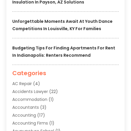
Insulation In Payson, AZ Solutions
Unforgettable Moments Await At Youth Dance
Competitions In Louisville, KY For Families
Budgeting Tips For Finding Apartments For Rent
In Indianapolis: Renters Recommend
Categories
AC Repair
(4)
Accidents Lawyer
(22)
Accommodation
(1)
Accountants
(3)
Accounting
(17)
Accounting Firms
(1)
Acupuncture School
(1)