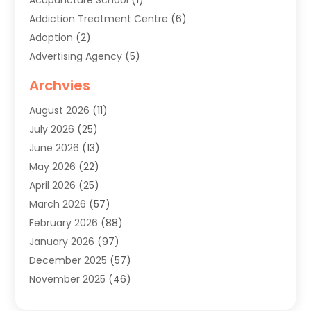
Addiction Treatment Centre
(6)
Adoption
(2)
Advertising Agency
(5)
Agricultural Service
(8)
Archvies
Agriculture
(8)
August 2026
(11)
Agronomy
(2)
July 2026
(25)
Air Cleaning & Purifying Equipment
(1)
June 2026
(13)
Air Conditioner
(5)
May 2026
(22)
Air Conditioning
(108)
April 2026
(25)
Air Conditioning Contractor
(7)
March 2026
(57)
Air Conditioning Contractors & Systems
(2)
February 2026
(88)
Air Conditioning Service
(4)
January 2026
(97)
Air Distribution
(1)
December 2025
(57)
Air Duct Cleaning Service
(4)
November 2025
(46)
Air Quality Control System
(2)
October 2025
(38)
Aircraft
(1)