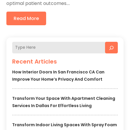
optimal patient outcomes....
Read More
Recent Articles
How Interior Doors In San Francisco CA Can
Improve Your Home’s Privacy And Comfort
Transform Your Space With Apartment Cleaning
Services In Dallas For Effortless Living
Transform Indoor Living Spaces With Spray Foam