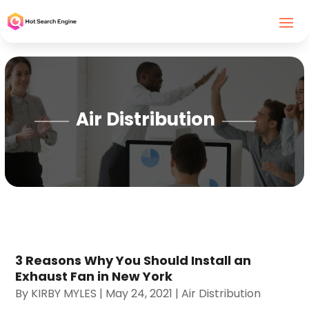
Air Distribution
3 Reasons Why You Should Install an
Exhaust Fan in New York
By
KIRBY MYLES
|
May 24, 2021
|
Air Distribution