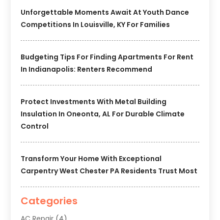
Unforgettable Moments Await At Youth Dance
Competitions In Louisville, KY For Families
Budgeting Tips For Finding Apartments For Rent
In Indianapolis: Renters Recommend
Protect Investments With Metal Building
Insulation In Oneonta, AL For Durable Climate
Control
Transform Your Home With Exceptional
Carpentry West Chester PA Residents Trust Most
Categories
AC Repair
(4)