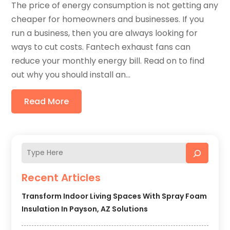
The price of energy consumption is not getting any
cheaper for homeowners and businesses. If you
run a business, then you are always looking for
ways to cut costs. Fantech exhaust fans can
reduce your monthly energy bill. Read on to find
out why you should install an...
Read More
Recent Articles
Transform Indoor Living Spaces With Spray Foam
Insulation In Payson, AZ Solutions