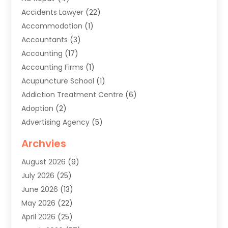
Accidents Lawyer
(22)
Accommodation
(1)
Accountants
(3)
Accounting
(17)
Accounting Firms
(1)
Acupuncture School
(1)
Addiction Treatment Centre
(6)
Adoption
(2)
Advertising Agency
(5)
Agricultural Service
(8)
Archvies
Agriculture
(8)
August 2026
(9)
Agronomy
(2)
July 2026
(25)
Air Cleaning & Purifying Equipment
(1)
June 2026
(13)
Air Conditioner
(5)
May 2026
(22)
Air Conditioning
(108)
April 2026
(25)
Air Conditioning Contractor
(7)