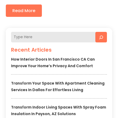
Read More
Recent Articles
How Interior Doors In San Francisco CA Can
Improve Your Home’s Privacy And Comfort
Transform Your Space With Apartment Cleaning
Services In Dallas For Effortless Living
Transform Indoor Living Spaces With Spray Foam
Insulation In Payson, AZ Solutions