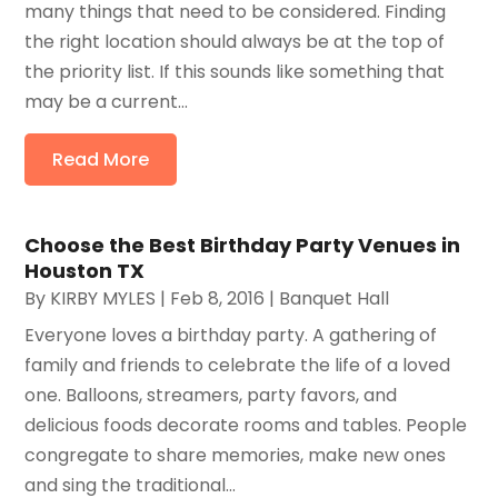
many things that need to be considered. Finding
the right location should always be at the top of
the priority list. If this sounds like something that
may be a current...
Read More
Choose the Best Birthday Party Venues in
Houston TX
By
KIRBY MYLES
|
Feb 8, 2016
|
Banquet Hall
Everyone loves a birthday party. A gathering of
family and friends to celebrate the life of a loved
one. Balloons, streamers, party favors, and
delicious foods decorate rooms and tables. People
congregate to share memories, make new ones
and sing the traditional...