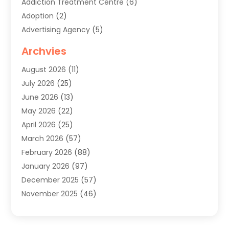
Addiction Treatment Centre
(6)
Adoption
(2)
Advertising Agency
(5)
Agricultural Service
(8)
Archvies
Agriculture
(8)
August 2026
(11)
Agronomy
(2)
July 2026
(25)
Air Cleaning & Purifying Equipment
(1)
June 2026
(13)
Air Conditioner
(5)
May 2026
(22)
Air Conditioning
(108)
April 2026
(25)
Air Conditioning Contractor
(7)
March 2026
(57)
Air Conditioning Contractors & Systems
(2)
February 2026
(88)
Air Conditioning Service
(4)
January 2026
(97)
Air Distribution
(1)
December 2025
(57)
Air Duct Cleaning Service
(4)
November 2025
(46)
Air Quality Control System
(2)
October 2025
(38)
Aircraft
(1)
September 2025
(50)
Airport Shuttle Service
(2)