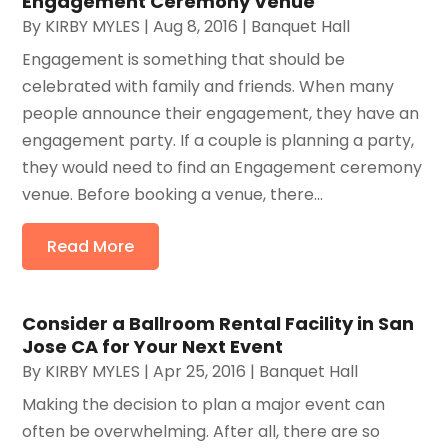
Engagement Ceremony Venue
By
KIRBY MYLES
|
Aug 8, 2016
|
Banquet Hall
Engagement is something that should be
celebrated with family and friends. When many
people announce their engagement, they have an
engagement party. If a couple is planning a party,
they would need to find an Engagement ceremony
venue. Before booking a venue, there...
Read More
Consider a Ballroom Rental Facility in San
Jose CA for Your Next Event
By
KIRBY MYLES
|
Apr 25, 2016
|
Banquet Hall
Making the decision to plan a major event can
often be overwhelming. After all, there are so