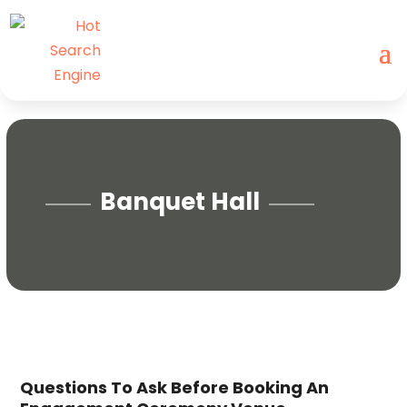
Banquet Hall
Questions To Ask Before Booking An