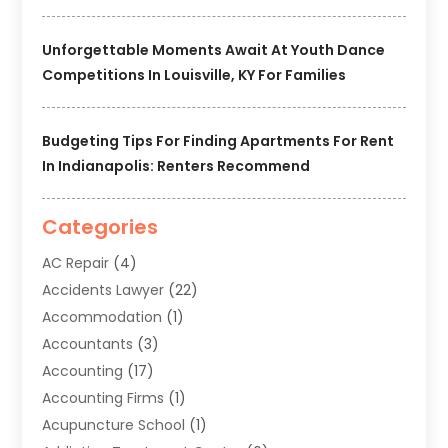
Unforgettable Moments Await At Youth Dance
Competitions In Louisville, KY For Families
Budgeting Tips For Finding Apartments For Rent
In Indianapolis: Renters Recommend
Categories
AC Repair
(4)
Accidents Lawyer
(22)
Accommodation
(1)
Accountants
(3)
Accounting
(17)
Accounting Firms
(1)
Acupuncture School
(1)