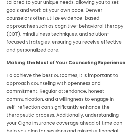
tailored to your unique needs, allowing you to set
goals and work at your own pace. Denver
counselors often utilize evidence-based
approaches such as cognitive-behavioral therapy
(CBT), mindfulness techniques, and solution-
focused strategies, ensuring you receive effective
and personalized care.
Making the Most of Your Counseling Experience
To achieve the best outcomes, it is important to
approach counseling with openness and
commitment. Regular attendance, honest
communication, and a willingness to engage in
self-reflection can significantly enhance the
therapeutic process. Additionally, understanding
your Cigna insurance coverage ahead of time can
help you plan for sessions and minimize financial