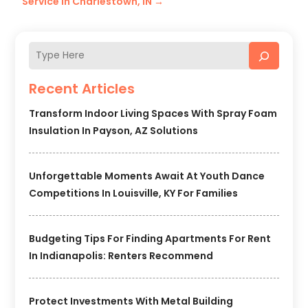
Service in Charlestown, IN
→
Recent Articles
Transform Indoor Living Spaces With Spray Foam
Insulation In Payson, AZ Solutions
Unforgettable Moments Await At Youth Dance
Competitions In Louisville, KY For Families
Budgeting Tips For Finding Apartments For Rent
In Indianapolis: Renters Recommend
Protect Investments With Metal Building