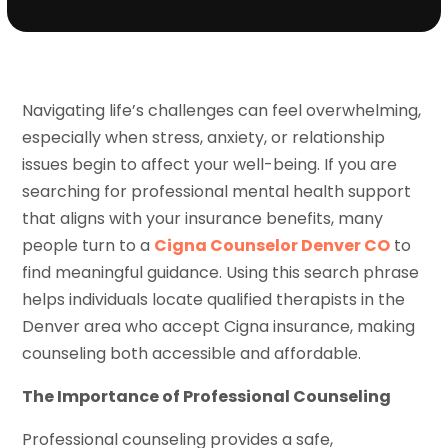
Navigating life’s challenges can feel overwhelming,
especially when stress, anxiety, or relationship
issues begin to affect your well-being. If you are
searching for professional mental health support
that aligns with your insurance benefits, many
people turn to a
Cigna Counselor Denver CO
to
find meaningful guidance. Using this search phrase
helps individuals locate qualified therapists in the
Denver area who accept Cigna insurance, making
counseling both accessible and affordable.
The Importance of Professional Counseling
Professional counseling provides a safe,