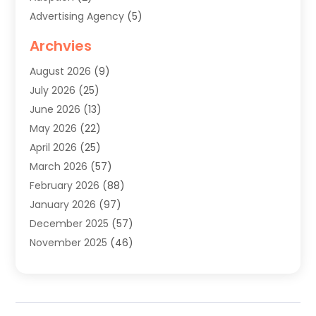
Advertising Agency
(5)
Agricultural Service
(8)
Archvies
Agriculture
(8)
August 2026
(9)
Agronomy
(2)
July 2026
(25)
Air Cleaning & Purifying Equipment
(1)
June 2026
(13)
Air Conditioner
(5)
May 2026
(22)
Air Conditioning
(108)
April 2026
(25)
Air Conditioning Contractor
(7)
March 2026
(57)
Air Conditioning Contractors & Systems
(2)
February 2026
(88)
Air Conditioning Service
(4)
January 2026
(97)
Air Distribution
(1)
December 2025
(57)
Air Duct Cleaning Service
(4)
November 2025
(46)
Air Quality Control System
(2)
October 2025
(38)
Aircraft
(1)
September 2025
(50)
Airport Shuttle Service
(2)
August 2025
(36)
Alarm Systems
(2)