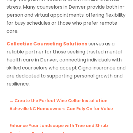
stress. Many counselors in Denver provide both in-
person and virtual appointments, offering flexibility
for busy schedules or those who prefer remote
care.
Collective Counseling Solutions
serves as a
reliable partner for those seeking trusted mental
health care in Denver, connecting individuals with
skilled counselors who accept Cigna insurance and
are dedicated to supporting personal growth and
resilience.
←
Create the Perfect Wine Cellar Installation
Asheville NC Homeowners Can Rely On for Value
Enhance Your Landscape with Tree and Shrub