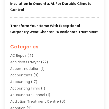
Insulation In Oneonta, AL For Durable Climate
Control
Transform Your Home With Exceptional
Carpentry West Chester PA Residents Trust Most
Categories
AC Repair
(4)
Accidents Lawyer
(22)
Accommodation
(1)
Accountants
(3)
Accounting
(17)
Accounting Firms
(1)
Acupuncture School
(1)
Addiction Treatment Centre
(6)
Adoption
(2)