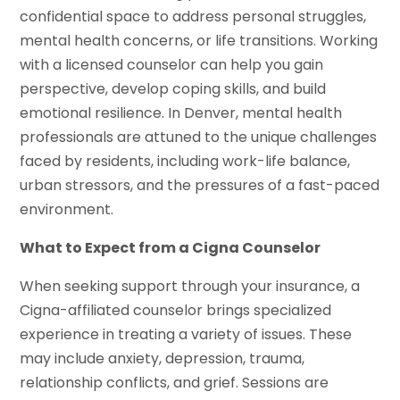
confidential space to address personal struggles,
mental health concerns, or life transitions. Working
with a licensed counselor can help you gain
perspective, develop coping skills, and build
emotional resilience. In Denver, mental health
professionals are attuned to the unique challenges
faced by residents, including work-life balance,
urban stressors, and the pressures of a fast-paced
environment.
What to Expect from a Cigna Counselor
When seeking support through your insurance, a
Cigna-affiliated counselor brings specialized
experience in treating a variety of issues. These
may include anxiety, depression, trauma,
relationship conflicts, and grief. Sessions are