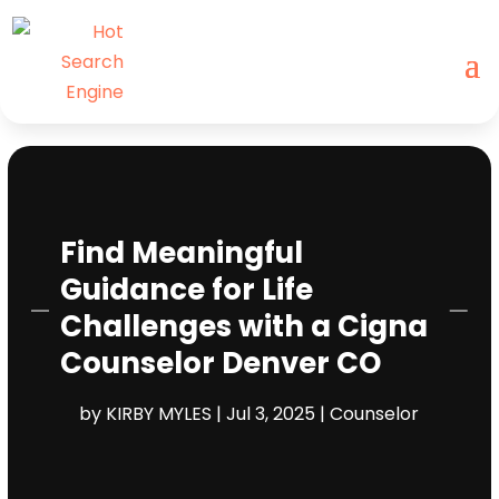
Find Meaningful
Guidance for Life
Challenges with a Cigna
Counselor Denver CO
by
KIRBY MYLES
|
Jul 3, 2025
|
Counselor