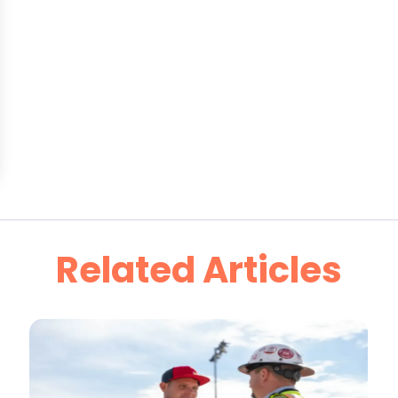
Related Articles