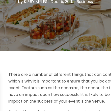
by
KIRBY MYLES
|
Dec 15, 2015
|
Business
There are a number of different things that can cont
which is why it is important to ensure that you look a
event. Factors such as the occasion, the decor, the 
have an impact upon how successful it is likely to be
impact on the success of your event is the venue.