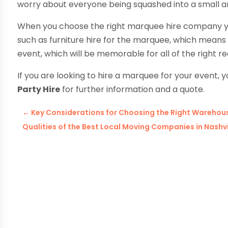
worry about everyone being squashed into a small a
When you choose the right marquee hire company you 
such as furniture hire for the marquee, which means t
event, which will be memorable for all of the right
If you are looking to hire a marquee for your event, y
Party Hire
for further information and a quote.
←
Key Considerations for Choosing the Right Warehousi
Qualities of the Best Local Moving Companies in Nashvi