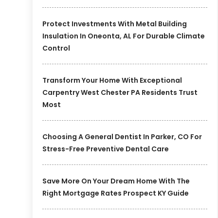
Protect Investments With Metal Building
Insulation In Oneonta, AL For Durable Climate
Control
Transform Your Home With Exceptional
Carpentry West Chester PA Residents Trust
Most
Choosing A General Dentist In Parker, CO For
Stress-Free Preventive Dental Care
Save More On Your Dream Home With The
Right Mortgage Rates Prospect KY Guide