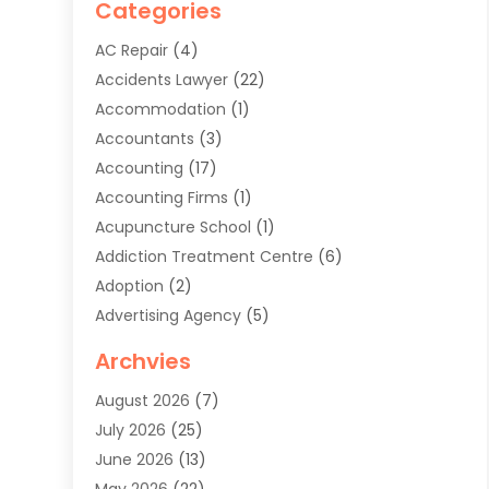
Categories
AC Repair
(4)
Accidents Lawyer
(22)
Accommodation
(1)
Accountants
(3)
Accounting
(17)
Accounting Firms
(1)
Acupuncture School
(1)
Addiction Treatment Centre
(6)
Adoption
(2)
Advertising Agency
(5)
Agricultural Service
(8)
Archvies
Agriculture
(8)
August 2026
(7)
Agronomy
(2)
July 2026
(25)
Air Cleaning & Purifying Equipment
(1)
June 2026
(13)
Air Conditioner
(5)
May 2026
(22)