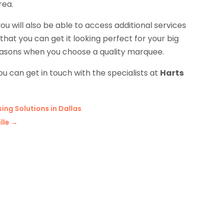
rea.
will also be able to access additional services
hat you can get it looking perfect for your big
 reasons when you choose a quality marquee.
ou can get in touch with the specialists at
Harts
ng Solutions in Dallas
lle
→