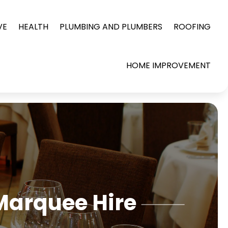
VE
HEALTH
PLUMBING AND PLUMBERS
ROOFING
HOME IMPROVEMENT
Marquee Hire