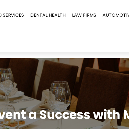
O SERVICES
DENTAL HEALTH
LAW FIRMS
AUTOMOTI
vent a Success with 