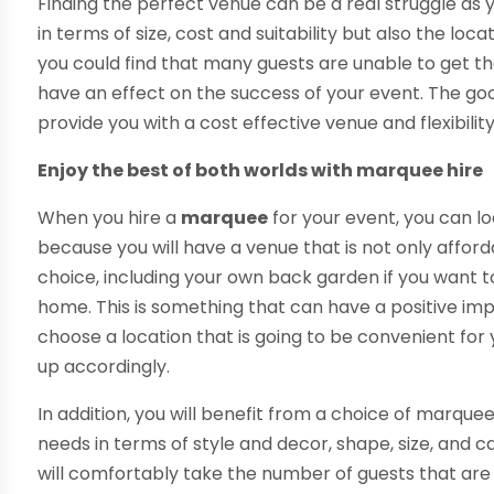
Finding the perfect venue can be a real struggle as y
in terms of size, cost and suitability but also the loca
you could find that many guests are unable to get 
have an effect on the success of your event. The good 
provide you with a cost effective venue and flexibilit
Enjoy the best of both worlds with marquee hire
When you hire a
marquee
for your event, you can lo
because you will have a venue that is not only afford
choice, including your own back garden if you want 
home. This is something that can have a positive im
choose a location that is going to be convenient fo
up accordingly.
In addition, you will benefit from a choice of marque
needs in terms of style and decor, shape, size, and 
will comfortably take the number of guests that are