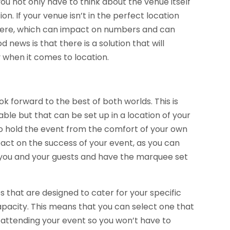
ou not only have to think about the venue itself
tion. If your venue isn’t in the perfect location
there, which can impact on numbers and can
news is that there is a solution that will
y when it comes to location.
ok forward to the best of both worlds. This is
able but that can be set up in a location of your
to hold the event from the comfort of your own
pact on the success of your event, as you can
r you and your guests and have the marquee set
es that are designed to cater for your specific
capacity. This means that you can select one that
 attending your event so you won’t have to