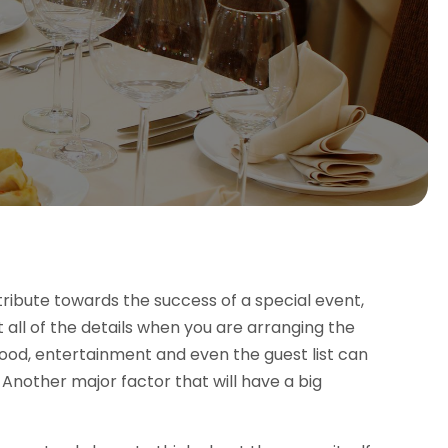
ribute towards the success of a special event,
t all of the details when you are arranging the
food, entertainment and even the guest list can
. Another major factor that will have a big