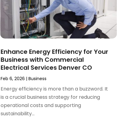
Enhance Energy Efficiency for Your
Business with Commercial
Electrical Services Denver CO
Feb 6, 2026
|
Business
Energy efficiency is more than a buzzword. It
is a crucial business strategy for reducing
operational costs and supporting
sustainability...