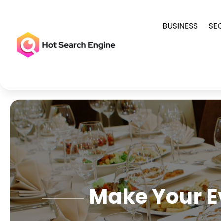
BUSINESS
SE
Make Your E