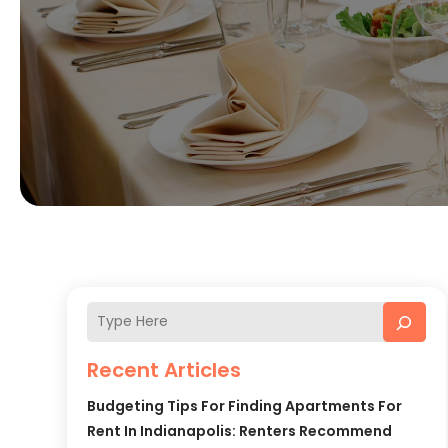
Recent Articles
Budgeting Tips For Finding Apartments For
Rent In Indianapolis: Renters Recommend