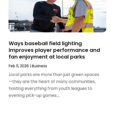
Ways baseball field lighting
improves player performance and
fan enjoyment at local parks
Feb 11, 2026
|
Business
Local parks are more than just green spaces
—they are the heart of many communities,
hosting everything from youth leagues to
evening pick-up games....