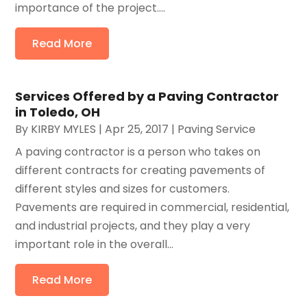
importance of the project....
Read More
Services Offered by a Paving Contractor
in Toledo, OH
By
KIRBY MYLES
|
Apr 25, 2017
|
Paving Service
A paving contractor is a person who takes on
different contracts for creating pavements of
different styles and sizes for customers.
Pavements are required in commercial, residential,
and industrial projects, and they play a very
important role in the overall...
Read More