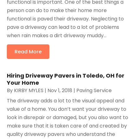
functional is important. One of the best things a
person can do to make their home more
functional is paved their driveway. Neglecting to
pave a driveway can lead to a lot of problems
when rain makes a dirt driveway muddy...
Read More
Hiring Driveway Pavers in Toledo, OH for
Your Home
By
KIRBY MYLES
|
Nov 1, 2018
|
Paving Service
The driveway adds a lot to the visual appeal and
value of a home. You don’t want your driveway to
look in disrepair or damaged, but you also want to
make sure that it is taken care of and created by
quality driveway pavers who understand the