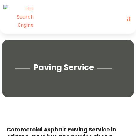
Paving Service
Commercial Asphalt Paving Service in