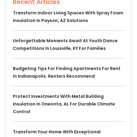
Recent Articles
Transform Indoor Living Spaces With Spray Foam
Insulation In Payson, AZ Solutions
Unforgettable Moments Await At Youth Dance
Competitions In Louisville, KY For Families
Budgeting Tips For Finding Apartments For Rent
In Indianapolis: Renters Recommend
Protect Investments With Metal Building
Insulation In Oneonta, AL For Durable Climate
Control
Transform Your Home With Exceptional