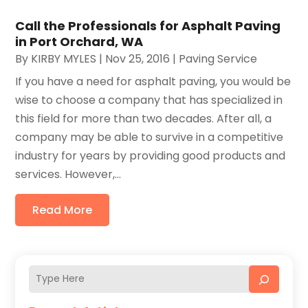
Call the Professionals for Asphalt Paving
in Port Orchard, WA
By
KIRBY MYLES
|
Nov 25, 2016
|
Paving Service
If you have a need for asphalt paving, you would be
wise to choose a company that has specialized in
this field for more than two decades. After all, a
company may be able to survive in a competitive
industry for years by providing good products and
services. However,...
Read More