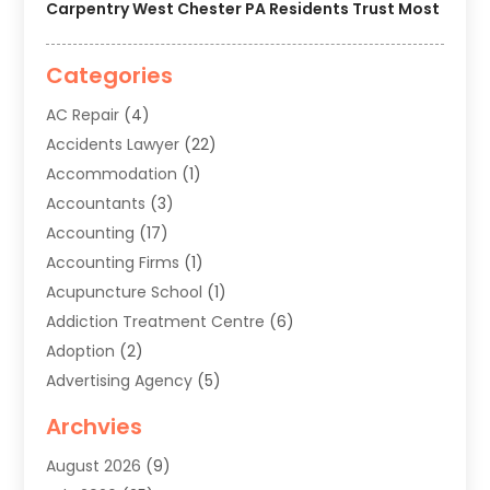
Carpentry West Chester PA Residents Trust Most
Categories
AC Repair
(4)
Accidents Lawyer
(22)
Accommodation
(1)
Accountants
(3)
Accounting
(17)
Accounting Firms
(1)
Acupuncture School
(1)
Addiction Treatment Centre
(6)
Adoption
(2)
Advertising Agency
(5)
Agricultural Service
(8)
Archvies
Agriculture
(8)
August 2026
(9)
Agronomy
(2)