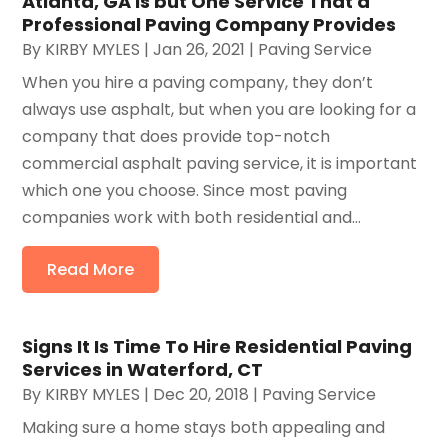
Atlanta, GA Is but One Service That a
Professional Paving Company Provides
By
KIRBY MYLES
|
Jan 26, 2021
|
Paving Service
When you hire a paving company, they don’t
always use asphalt, but when you are looking for a
company that does provide top-notch
commercial asphalt paving service, it is important
which one you choose. Since most paving
companies work with both residential and...
Read More
Signs It Is Time To Hire Residential Paving
Services in Waterford, CT
By
KIRBY MYLES
|
Dec 20, 2018
|
Paving Service
Making sure a home stays both appealing and