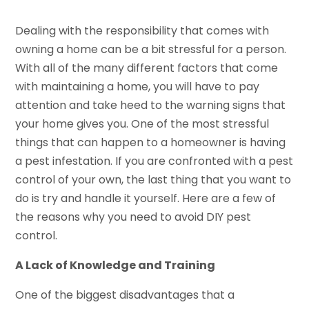
Dealing with the responsibility that comes with
owning a home can be a bit stressful for a person.
With all of the many different factors that come
with maintaining a home, you will have to pay
attention and take heed to the warning signs that
your home gives you. One of the most stressful
things that can happen to a homeowner is having
a pest infestation. If you are confronted with a pest
control of your own, the last thing that you want to
do is try and handle it yourself. Here are a few of
the reasons why you need to avoid DIY pest
control.
A Lack of Knowledge and Training
One of the biggest disadvantages that a