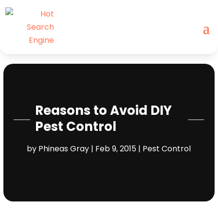
Reasons to Avoid DIY
Pest Control
by
Phineas Gray
|
Feb 9, 2015
|
Pest Control