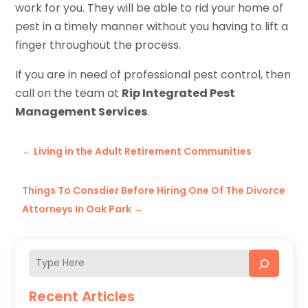
work for you. They will be able to rid your home of
pest in a timely manner without you having to lift a
finger throughout the process.
If you are in need of professional pest control, then
call on the team at
Rip Integrated Pest
Management Services
.
←
Living in the Adult Retirement Communities
Things To Consdier Before Hiring One Of The Divorce
Attorneys In Oak Park
→
Recent Articles