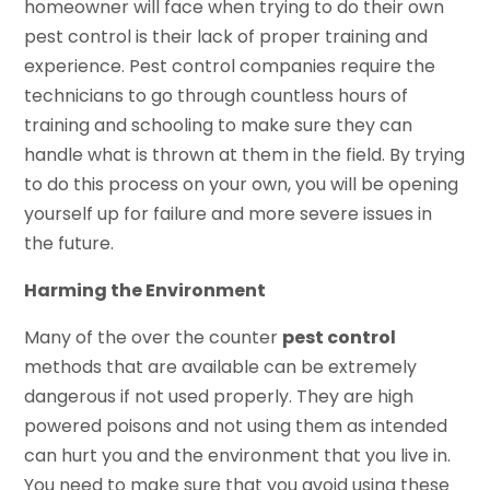
homeowner will face when trying to do their own
pest control is their lack of proper training and
experience. Pest control companies require the
technicians to go through countless hours of
training and schooling to make sure they can
handle what is thrown at them in the field. By trying
to do this process on your own, you will be opening
yourself up for failure and more severe issues in
the future.
Harming the Environment
Many of the over the counter
pest control
methods that are available can be extremely
dangerous if not used properly. They are high
powered poisons and not using them as intended
can hurt you and the environment that you live in.
You need to make sure that you avoid using these