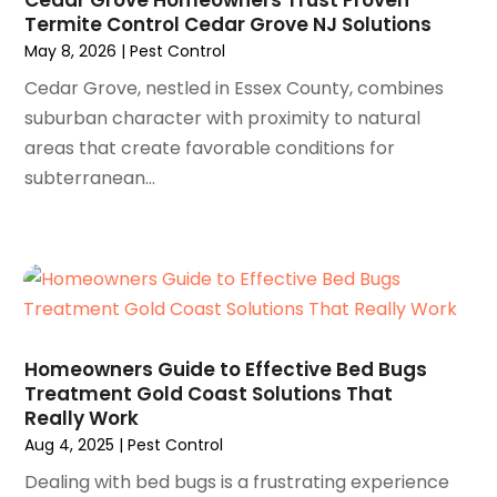
Termite Control Cedar Grove NJ Solutions
December 2024
(32)
Antiques And Collectibles
(3)
May 8, 2026
|
Pest Control
November 2024
(25)
Apartment Building
(8)
October 2024
(29)
Cedar Grove, nestled in Essex County, combines
Apartments
(20)
September 2024
(31)
suburban character with proximity to natural
Appliance
(2)
August 2024
(26)
areas that create favorable conditions for
Appliance Repair Service
(5)
July 2024
(49)
subterranean...
Appliances
(11)
June 2024
(37)
Application Development
(1)
May 2024
(39)
Appraisal
(1)
April 2024
(21)
Arborist Supplies
(2)
March 2024
(56)
Architects
(1)
February 2024
(51)
Art And Design
(4)
January 2024
(78)
Arts
(6)
Homeowners Guide to Effective Bed Bugs
December 2023
(72)
Arts And Entertainment
(20)
Treatment Gold Coast Solutions That
November 2023
(79)
Really Work
Arts Gallery & Entertainment
(1)
October 2023
(95)
Aug 4, 2025
|
Pest Control
Asbestos
(2)
September 2023
(67)
Asphalt Contractor
(9)
Dealing with bed bugs is a frustrating experience