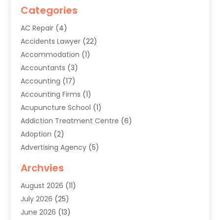
Categories
AC Repair
(4)
Accidents Lawyer
(22)
Accommodation
(1)
Accountants
(3)
Accounting
(17)
Accounting Firms
(1)
Acupuncture School
(1)
Addiction Treatment Centre
(6)
Adoption
(2)
Advertising Agency
(5)
Agricultural Service
(8)
Archvies
Agriculture
(8)
August 2026
(11)
Agronomy
(2)
July 2026
(25)
Air Cleaning & Purifying Equipment
(1)
June 2026
(13)
Air Conditioner
(5)