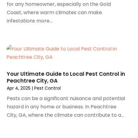
August 2023
(66)
Asphalt Paving Repair
(3)
for any homeowner, especially on the Gold
July 2023
(54)
Assisted Living Facility
(61)
Coast, where warm climates can make
June 2023
(46)
Association Or Organization
(2)
infestations more...
May 2023
(43)
Attorney
(62)
April 2023
(38)
Audio Visual Consultant
(1)
March 2023
(97)
Audiologist
(4)
February 2023
(91)
Auto & Transmission Repair
(1)
January 2023
(85)
Auto Body Shop
(2)
December 2022
(82)
Auto Dealer
(6)
Your Ultimate Guide to Local Pest Control in
November 2022
(85)
Auto Insurance
(1)
Peachtree City, GA
October 2022
(89)
Auto Parts
(13)
Apr 4, 2025
|
Pest Control
September 2022
(91)
Auto Parts Store
(4)
Pests can be a significant nuisance and potential
August 2022
(84)
Auto Repair
(47)
hazard in any home or business. In Peachtree
July 2022
(72)
Auto Repair Shop
(2)
City, GA, where the climate can contribute to a...
June 2022
(73)
Auto Service Center
(1)
May 2022
(71)
Automobile Storage Facility
(1)
April 2022
(91)
Automobiles
(4)