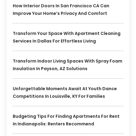
How Interior Doors In San Francisco CA Can
Improve Your Home’s Privacy And Comfort
Transform Your Space With Apartment Cleaning
Services In Dallas For Effortless Living
Transform Indoor Living Spaces With Spray Foam
Insulation In Payson, AZ Solutions
Unforgettable Moments Await At Youth Dance
Competitions In Louisville, KY For Families
Budgeting Tips For Finding Apartments For Rent
In Indianapolis: Renters Recommend