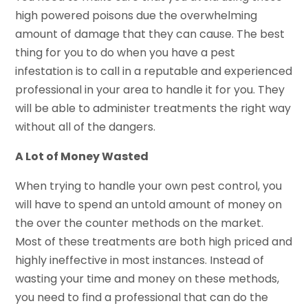
high powered poisons due the overwhelming
amount of damage that they can cause. The best
thing for you to do when you have a pest
infestation is to call in a reputable and experienced
professional in your area to handle it for you. They
will be able to administer treatments the right way
without all of the dangers.
A Lot of Money Wasted
When trying to handle your own pest control, you
will have to spend an untold amount of money on
the over the counter methods on the market.
Most of these treatments are both high priced and
highly ineffective in most instances. Instead of
wasting your time and money on these methods,
you need to find a professional that can do the