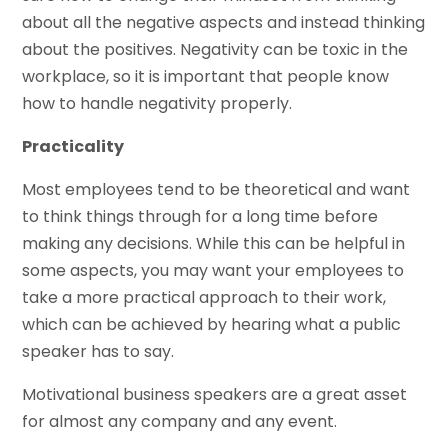
about all the negative aspects and instead thinking
about the positives. Negativity can be toxic in the
workplace, so it is important that people know
how to handle negativity properly.
Practicality
Most employees tend to be theoretical and want
to think things through for a long time before
making any decisions. While this can be helpful in
some aspects, you may want your employees to
take a more practical approach to their work,
which can be achieved by hearing what a public
speaker has to say.
Motivational business speakers are a great asset
for almost any company and any event.