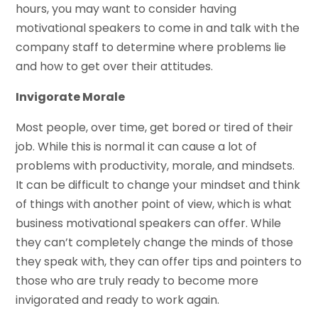
hours, you may want to consider having
motivational speakers to come in and talk with the
company staff to determine where problems lie
and how to get over their attitudes.
Invigorate Morale
Most people, over time, get bored or tired of their
job. While this is normal it can cause a lot of
problems with productivity, morale, and mindsets.
It can be difficult to change your mindset and think
of things with another point of view, which is what
business motivational speakers can offer. While
they can’t completely change the minds of those
they speak with, they can offer tips and pointers to
those who are truly ready to become more
invigorated and ready to work again.