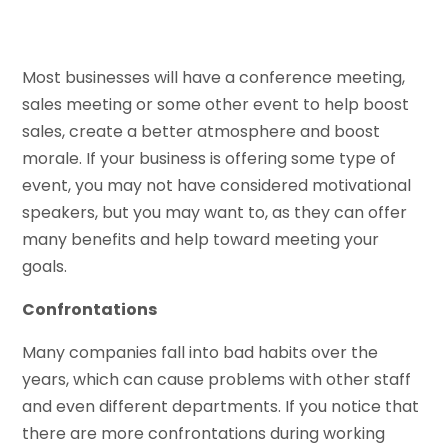
Most businesses will have a conference meeting,
sales meeting or some other event to help boost
sales, create a better atmosphere and boost
morale. If your business is offering some type of
event, you may not have considered motivational
speakers, but you may want to, as they can offer
many benefits and help toward meeting your
goals.
Confrontations
Many companies fall into bad habits over the
years, which can cause problems with other staff
and even different departments. If you notice that
there are more confrontations during working