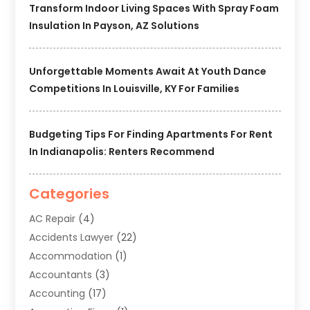
Transform Indoor Living Spaces With Spray Foam
Insulation In Payson, AZ Solutions
Unforgettable Moments Await At Youth Dance
Competitions In Louisville, KY For Families
Budgeting Tips For Finding Apartments For Rent
In Indianapolis: Renters Recommend
Categories
AC Repair
(4)
Accidents Lawyer
(22)
Accommodation
(1)
Accountants
(3)
Accounting
(17)