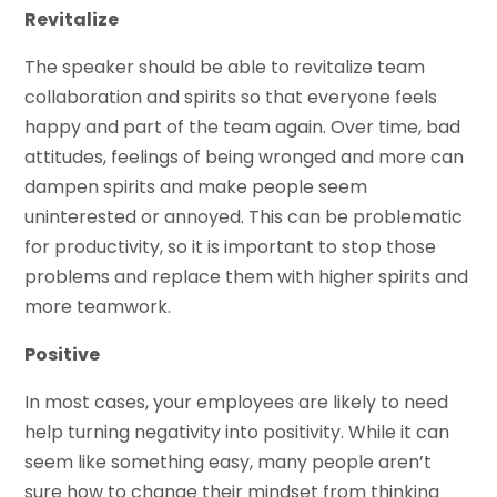
Revitalize
The speaker should be able to revitalize team
collaboration and spirits so that everyone feels
happy and part of the team again. Over time, bad
attitudes, feelings of being wronged and more can
dampen spirits and make people seem
uninterested or annoyed. This can be problematic
for productivity, so it is important to stop those
problems and replace them with higher spirits and
more teamwork.
Positive
In most cases, your employees are likely to need
help turning negativity into positivity. While it can
seem like something easy, many people aren’t
sure how to change their mindset from thinking