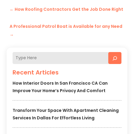
←
How Roofing Contractors Get the Job Done Right
A Professional Patrol Boat is Available for any Need
→
Recent Articles
How Interior Doors In San Francisco CA Can
Improve Your Home’s Privacy And Comfort
Transform Your Space With Apartment Cleaning
Services In Dallas For Effortless Living