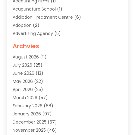
Accounting Firms
(1)
Acupuncture School
(1)
Addiction Treatment Centre
(6)
Adoption
(2)
Advertising Agency
(5)
Agricultural Service
(8)
Archvies
Agriculture
(8)
August 2026
(11)
Agronomy
(2)
July 2026
(25)
Air Cleaning & Purifying Equipment
(1)
June 2026
(13)
Air Conditioner
(5)
May 2026
(22)
Air Conditioning
(108)
April 2026
(25)
Air Conditioning Contractor
(7)
March 2026
(57)
Air Conditioning Contractors & Systems
(2)
February 2026
(88)
Air Conditioning Service
(4)
January 2026
(97)
Air Distribution
(1)
December 2025
(57)
Air Duct Cleaning Service
(4)
November 2025
(46)
Air Quality Control System
(2)