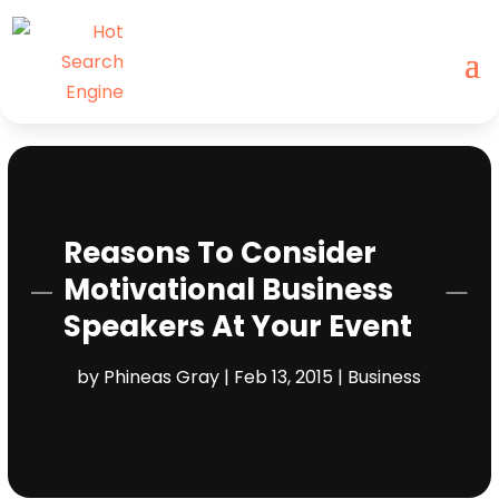
Reasons To Consider
Motivational Business
Speakers At Your Event
by
Phineas Gray
|
Feb 13, 2015
|
Business