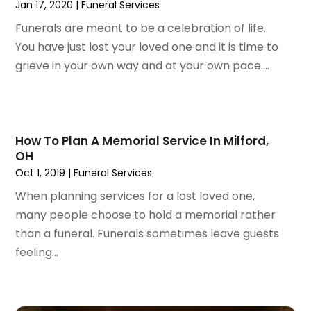
Jan 17, 2020
|
Funeral Services
March 2024
(56)
Architects
(1)
February 2024
(51)
Funerals are meant to be a celebration of life.
Art And Design
(4)
January 2024
(78)
You have just lost your loved one and it is time to
Arts
(6)
December 2023
(72)
grieve in your own way and at your own pace....
Arts And Entertainment
(20)
November 2023
(79)
Arts Gallery & Entertainment
(1)
October 2023
(95)
Asbestos
(2)
September 2023
(67)
Asphalt Contractor
(9)
August 2023
(66)
How To Plan A Memorial Service In Milford,
Asphalt Paving Repair
(3)
OH
July 2023
(54)
Assisted Living Facility
(61)
Oct 1, 2019
|
Funeral Services
June 2023
(46)
Association Or Organization
(2)
May 2023
(43)
When planning services for a lost loved one,
Attorney
(62)
April 2023
(38)
many people choose to hold a memorial rather
Audio Visual Consultant
(1)
March 2023
(97)
than a funeral. Funerals sometimes leave guests
Audiologist
(4)
February 2023
(91)
feeling...
Auto & Transmission Repair
(1)
January 2023
(85)
Auto Body Shop
(2)
December 2022
(82)
Auto Dealer
(6)
November 2022
(85)
Auto Insurance
(1)