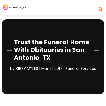
Trust the Funeral Home
With Obituaries in San
Antonio, TX
by
KIRBY MYLES
|
Mar 31, 2017
|
Funeral Services