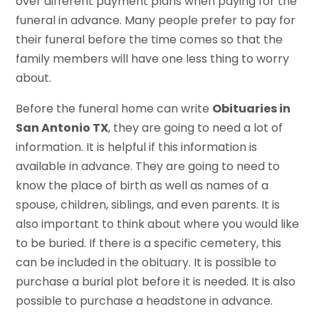
over different payment plans when paying for the
funeral in advance. Many people prefer to pay for
their funeral before the time comes so that the
family members will have one less thing to worry
about.
Before the funeral home can write
Obituaries in
San Antonio TX
, they are going to need a lot of
information. It is helpful if this information is
available in advance. They are going to need to
know the place of birth as well as names of a
spouse, children, siblings, and even parents. It is
also important to think about where you would like
to be buried. If there is a specific cemetery, this
can be included in the obituary. It is possible to
purchase a burial plot before it is needed. It is also
possible to purchase a headstone in advance.