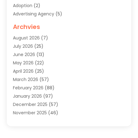
Adoption
(2)
Advertising Agency
(5)
Agricultural Service
(8)
Archvies
Agriculture
(8)
August 2026
(7)
Agronomy
(2)
July 2026
(25)
Air Cleaning & Purifying Equipment
(1)
June 2026
(13)
Air Conditioner
(5)
May 2026
(22)
Air Conditioning
(108)
April 2026
(25)
Air Conditioning Contractor
(7)
March 2026
(57)
Air Conditioning Contractors & Systems
(2)
February 2026
(88)
Air Conditioning Service
(4)
January 2026
(97)
Air Distribution
(1)
December 2025
(57)
Air Duct Cleaning Service
(4)
November 2025
(46)
Air Quality Control System
(2)
October 2025
(38)
Aircraft
(1)
September 2025
(50)
Airport Shuttle Service
(2)
August 2025
(36)