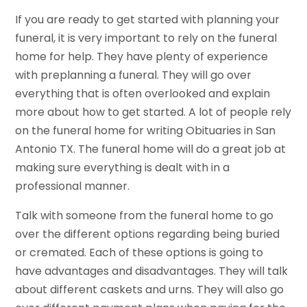
If you are ready to get started with planning your
funeral, it is very important to rely on the funeral
home for help. They have plenty of experience
with preplanning a funeral. They will go over
everything that is often overlooked and explain
more about how to get started. A lot of people rely
on the funeral home for writing Obituaries in San
Antonio TX. The funeral home will do a great job at
making sure everything is dealt with in a
professional manner.
Talk with someone from the funeral home to go
over the different options regarding being buried
or cremated. Each of these options is going to
have advantages and disadvantages. They will talk
about different caskets and urns. They will also go