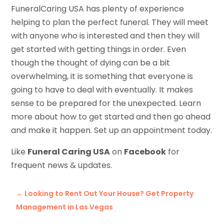
FuneralCaring USA has plenty of experience
helping to plan the perfect funeral. They will meet
with anyone who is interested and then they will
get started with getting things in order. Even
though the thought of dying can be a bit
overwhelming, it is something that everyone is
going to have to deal with eventually. It makes
sense to be prepared for the unexpected. Learn
more about how to get started and then go ahead
and make it happen. Set up an appointment today.
Like
Funeral Caring USA
on
Facebook
for
frequent news & updates.
←
Looking to Rent Out Your House? Get Property
Management in Las Vegas