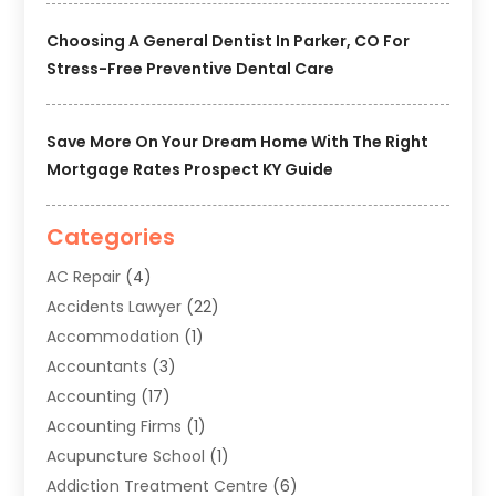
Choosing A General Dentist In Parker, CO For
Stress-Free Preventive Dental Care
Save More On Your Dream Home With The Right
Mortgage Rates Prospect KY Guide
Categories
AC Repair
(4)
Accidents Lawyer
(22)
Accommodation
(1)
Accountants
(3)
Accounting
(17)
Accounting Firms
(1)
Acupuncture School
(1)
Addiction Treatment Centre
(6)