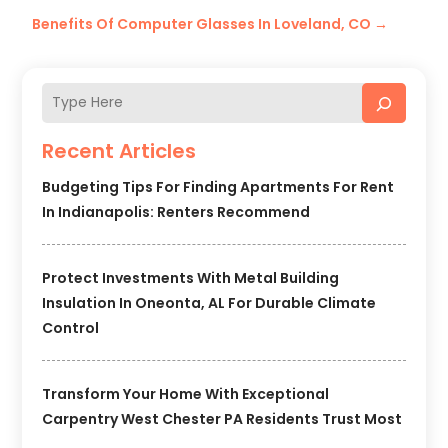
Benefits Of Computer Glasses In Loveland, CO
→
Recent Articles
Budgeting Tips For Finding Apartments For Rent
In Indianapolis: Renters Recommend
Protect Investments With Metal Building
Insulation In Oneonta, AL For Durable Climate
Control
Transform Your Home With Exceptional
Carpentry West Chester PA Residents Trust Most